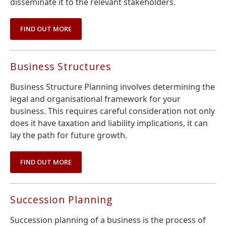
disseminate it to the relevant stakeholders.
FIND OUT MORE
Business Structures
Business Structure Planning involves determining the
legal and organisational framework for your
business. This requires careful consideration not only
does it have taxation and liability implications, it can
lay the path for future growth.
FIND OUT MORE
Succession Planning
Succession planning of a business is the process of