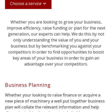
Choose a service
Whether you are looking to grow your business,
improve efficiency, raise funding or plan for the next
generation, our experts can help. We do this by not
only understanding the value of you and your
business but by benchmarking you against your
competitors in order to find opportunities to boost
key areas of your business in order to gain an
advantage over your competitors.
Business Planning
Whether your looking to raise finance or acquire a
new piece of machinery a well put together business
plan will collate the relevant information and help