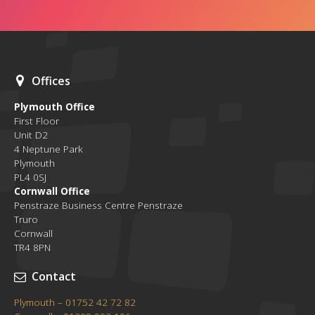
Offices
Plymouth Office
First Floor
Unit D2
4 Neptune Park
Plymouth
PL4 0SJ
Cornwall Office
Penstraze Business Centre Penstraze
Truro
Cornwall
TR4 8PN
Contact
Plymouth – 01752 42 72 82