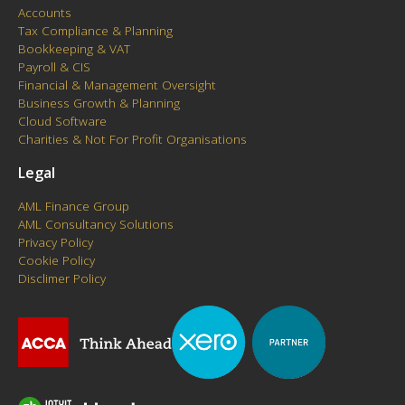
Accounts
Tax Compliance & Planning
Bookkeeping & VAT
Payroll & CIS
Financial & Management Oversight
Business Growth & Planning
Cloud Software
Charities & Not For Profit Organisations
Legal
AML Finance Group
AML Consultancy Solutions
Privacy Policy
Cookie Policy
Disclimer Policy