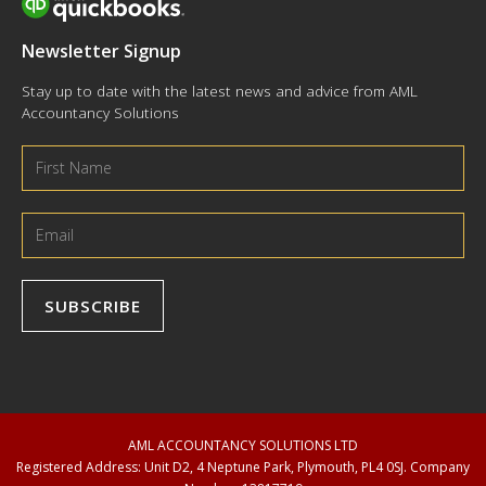
Newsletter Signup
Stay up to date with the latest news and advice from AML
Accountancy Solutions
AML ACCOUNTANCY SOLUTIONS LTD
Registered Address: Unit D2, 4 Neptune Park, Plymouth, PL4 0SJ. Company