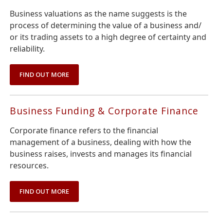
Business valuations as the name suggests is the
process of determining the value of a business and/
or its trading assets to a high degree of certainty and
reliability.
FIND OUT MORE
Business Funding & Corporate Finance
Corporate finance refers to the financial
management of a business, dealing with how the
business raises, invests and manages its financial
resources.
FIND OUT MORE