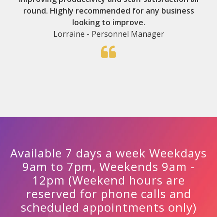
round. Highly recommended for any business
looking to improve.
Lorraine - Personnel Manager
Available 7 days a week Weekdays
9am to 7pm, Weekends 9am -
12pm (Weekend hours are
reserved for phone calls and
scheduled appointments only)