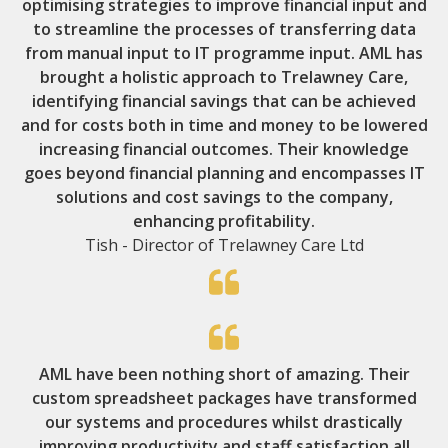
optimising strategies to improve financial input and
to streamline the processes of transferring data
from manual input to IT programme input. AML has
brought a holistic approach to Trelawney Care,
identifying financial savings that can be achieved
and for costs both in time and money to be lowered
increasing financial outcomes. Their knowledge
goes beyond financial planning and encompasses IT
solutions and cost savings to the company,
enhancing profitability.
Tish - Director of Trelawney Care Ltd
AML have been nothing short of amazing. Their
custom spreadsheet packages have transformed
our systems and procedures whilst drastically
improving productivity and staff satisfaction all