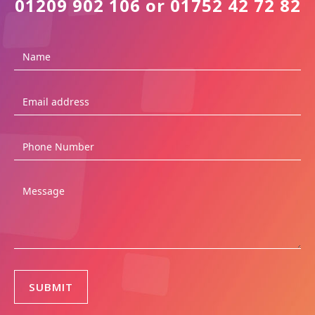
01209 902 106 or 01752 42 72 82