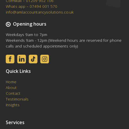
Cornwall – 01209 902 106
Whats app – 07494 001 570
info@amlaccountancysolutions.co.uk
Opening hours
Weekdays 9am to 7pm
Weekends 9am - 12pm (Weekend hours are reserved for phone
calls and scheduled appointments only)
Quick Links
Home
About
Contact
Testimonials
Insights
Services