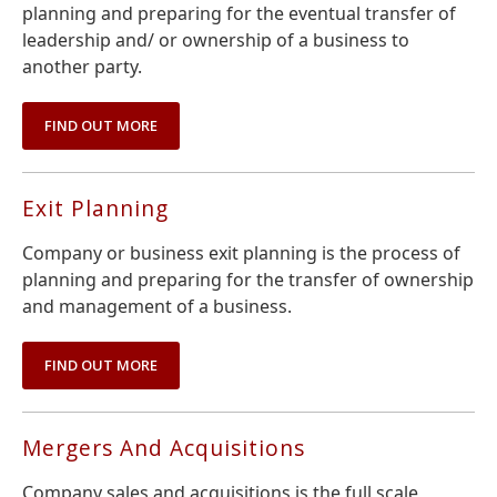
planning and preparing for the eventual transfer of
leadership and/ or ownership of a business to
another party.
FIND OUT MORE
Exit Planning
Company or business exit planning is the process of
planning and preparing for the transfer of ownership
and management of a business.
FIND OUT MORE
Mergers And Acquisitions
Company sales and acquisitions is the full scale