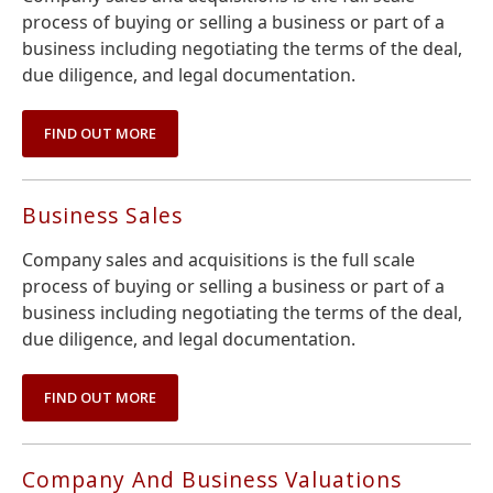
process of buying or selling a business or part of a
business including negotiating the terms of the deal,
due diligence, and legal documentation.
FIND OUT MORE
Business Sales
Company sales and acquisitions is the full scale
process of buying or selling a business or part of a
business including negotiating the terms of the deal,
due diligence, and legal documentation.
FIND OUT MORE
Company And Business Valuations