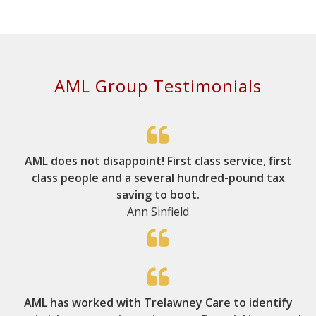
AML Group Testimonials
AML does not disappoint! First class service, first
class people and a several hundred-pound tax
saving to boot.
Ann Sinfield
AML has worked with Trelawney Care to identify