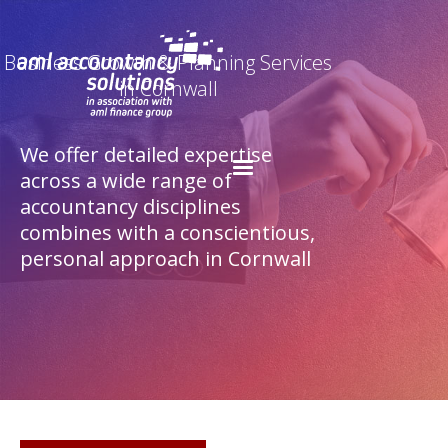
Business Growth & Planning Services
in Cornwall
We offer detailed expertise
across a wide range of
accountancy disciplines
combines with a conscientious,
personal approach in Cornwall