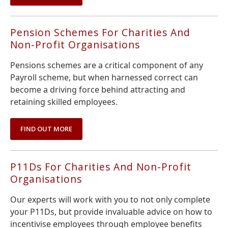
Pension Schemes For Charities And
Non-Profit Organisations
Pensions schemes are a critical component of any
Payroll scheme, but when harnessed correct can
become a driving force behind attracting and
retaining skilled employees.
FIND OUT MORE
P11Ds For Charities And Non-Profit
Organisations
Our experts will work with you to not only complete
your P11Ds, but provide invaluable advice on how to
incentivise employees through employee benefits