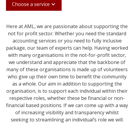
Choose a service
Here at AML, we are passionate about supporting the
not for profit sector. Whether you need the standard
accounting services or you need to fully inclusive
package, our team of experts can help. Having worked
with many organisations in the not-for-profit sector,
we understand and appreciate that the backbone of
many of these organisations is made up of volunteers
who give up their own time to benefit the community
as a whole. Our aim in addition to supporting the
organisation, is to support each individual within their
respective roles, whether these be financial or non-
financial based positions. If we can come up with a way
of increasing visibility and transparency whilst
seeking to streamlining an individual’s role we will.