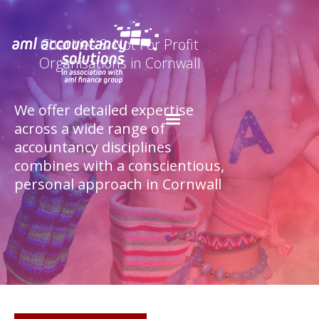
Charities & Not For Profit
Organisations in Cornwall
We offer detailed expertise
across a wide range of
accountancy disciplines
combines with a conscientious,
personal approach in Cornwall