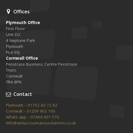
Offices
Plymouth Office
First Floor
Unit D2
4 Neptune Park
Plymouth
PL4 0SJ
Cornwall Office
Penstraze Business Centre Penstraze
Truro
Cornwall
TR4 8PN
Contact
Plymouth – 01752 42 72 82
Cornwall – 01209 902 106
Whats app – 07494 001 570
info@amlaccountancysolutions.co.uk