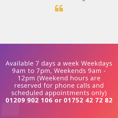
Available 7 days a week Weekdays
9am to 7pm, Weekends 9am -
12pm (Weekend hours are
reserved for phone calls and
scheduled appointments only)
01209 902 106 or 01752 42 72 82