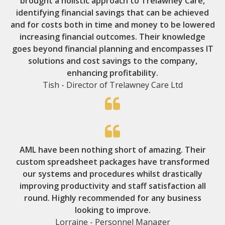
brought a holistic approach to Trelawney Care,
identifying financial savings that can be achieved
and for costs both in time and money to be lowered
increasing financial outcomes. Their knowledge
goes beyond financial planning and encompasses IT
solutions and cost savings to the company,
enhancing profitability.
Tish - Director of Trelawney Care Ltd
AML have been nothing short of amazing. Their
custom spreadsheet packages have transformed
our systems and procedures whilst drastically
improving productivity and staff satisfaction all
round. Highly recommended for any business
looking to improve.
Lorraine - Personnel Manager