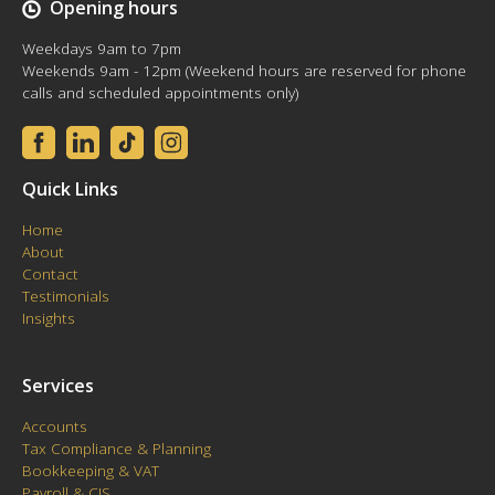
Opening hours
Weekdays 9am to 7pm
Weekends 9am - 12pm (Weekend hours are reserved for phone
calls and scheduled appointments only)
Quick Links
Home
About
Contact
Testimonials
Insights
Services
Accounts
Tax Compliance & Planning
Bookkeeping & VAT
Payroll & CIS