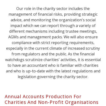
Our role in the charity sector includes the
management of financial risks, providing strategic
advice, and monitoring the organization's social
impact which we can report through a variety of
different mechanisms including trustee meetings,
AGMs and management packs. We will also ensure
compliance with strict reporting requirements,
especially in the current climate of increased scrutiny
from regulators and the public. As the financial
watchdogs scrutinize charities' activities, it is essential
to have an accountant who is familiar with charities
and who is up-to-date with the latest regulations and
legislation governing the charity sector.
Annual Accounts Production For
Charities And Non-Profit Organisations