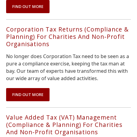
FIND OUT MORE
Corporation Tax Returns (Compliance &
Planning) For Charities And Non-Profit
Organisations
No longer does Corporation Tax need to be seen as a
pure a compliance exercise, keeping the tax man at
bay. Our team of experts have transformed this with
our wide array of value added activities.
FIND OUT MORE
Value Added Tax (VAT) Management
(Compliance & Planning) For Charities
And Non-Profit Organisations