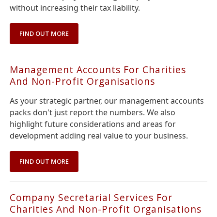
without increasing their tax liability.
FIND OUT MORE
Management Accounts For Charities
And Non-Profit Organisations
As your strategic partner, our management accounts
packs don't just report the numbers. We also
highlight future considerations and areas for
development adding real value to your business.
FIND OUT MORE
Company Secretarial Services For
Charities And Non-Profit Organisations