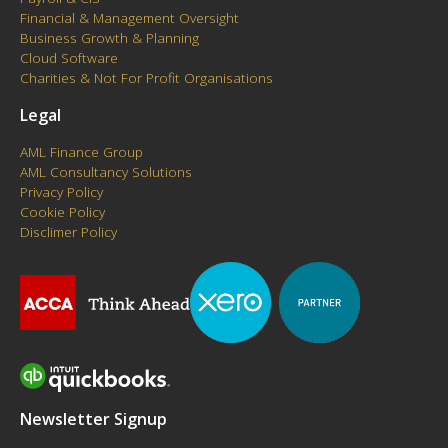
Financial & Management Oversight
Business Growth & Planning
Cloud Software
Charities & Not For Profit Organisations
Legal
AML Finance Group
AML Consultancy Solutions
Privacy Policy
Cookie Policy
Disclimer Policy
Newsletter Signup