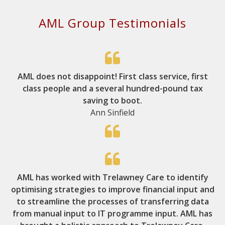
AML Group Testimonials
AML does not disappoint! First class service, first
class people and a several hundred-pound tax
saving to boot.
Ann Sinfield
AML has worked with Trelawney Care to identify
optimising strategies to improve financial input and
to streamline the processes of transferring data
from manual input to IT programme input. AML has