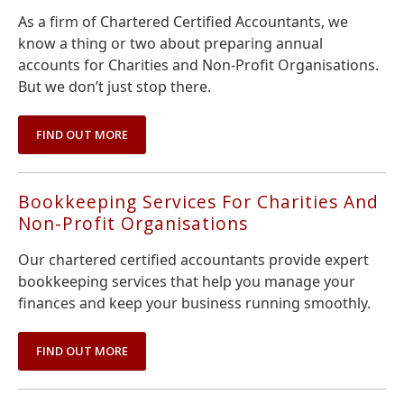
As a firm of Chartered Certified Accountants, we
know a thing or two about preparing annual
accounts for Charities and Non-Profit Organisations.
But we don’t just stop there.
FIND OUT MORE
Bookkeeping Services For Charities And
Non-Profit Organisations
Our chartered certified accountants provide expert
bookkeeping services that help you manage your
finances and keep your business running smoothly.
FIND OUT MORE