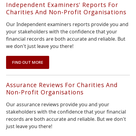
Independent Examiners' Reports For
Charities And Non-Profit Organisations
Our Independent examiners reports provide you and
your stakeholders with the confidence that your
financial records are both accurate and reliable. But
we don't just leave you there!
FIND OUT MORE
Assurance Reviews For Charities And
Non-Profit Organisations
Our assurance reviews provide you and your
stakeholders with the confidence that your financial
records are both accurate and reliable. But we don't
just leave you there!