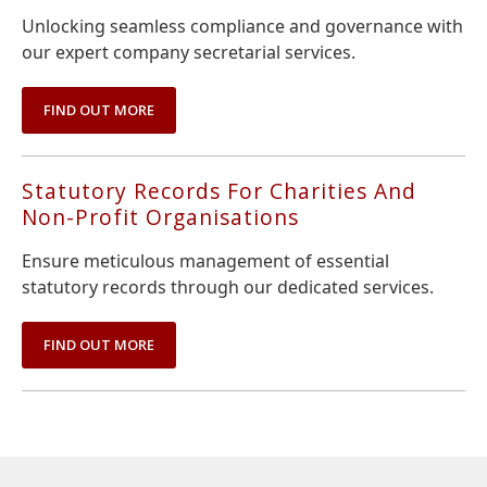
Unlocking seamless compliance and governance with
our expert company secretarial services.
FIND OUT MORE
Statutory Records For Charities And
Non-Profit Organisations
Ensure meticulous management of essential
statutory records through our dedicated services.
FIND OUT MORE