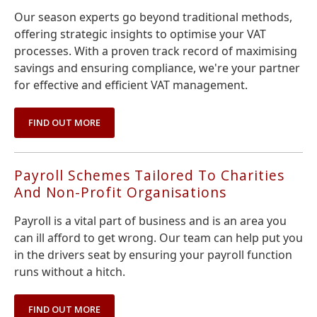
Our season experts go beyond traditional methods,
offering strategic insights to optimise your VAT
processes. With a proven track record of maximising
savings and ensuring compliance, we're your partner
for effective and efficient VAT management.
FIND OUT MORE
Payroll Schemes Tailored To Charities
And Non-Profit Organisations
Payroll is a vital part of business and is an area you
can ill afford to get wrong. Our team can help put you
in the drivers seat by ensuring your payroll function
runs without a hitch.
FIND OUT MORE