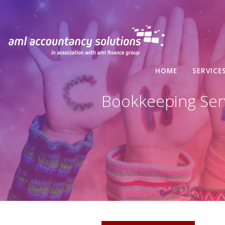
HOME
SERVICE
Bookkeeping Serv