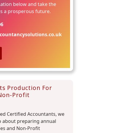
ation below and take the
ds a prosperous future.
06
countancysolutions.co.uk
ts Production For
Non-Profit
red Certified Accountants, we
o about preparing annual
ies and Non-Profit