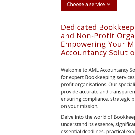
Choose a service
Dedicated Bookkeepi
and Non-Profit Orga
Empowering Your Mi
Accountancy Soluti
Welcome to AML Accountancy Solu
for expert Bookkeeping services 
profit organisations. Our special
provide accurate and transparen
ensuring compliance, strategic pl
on your mission.
Delve into the world of Bookkeep
understand its essence, significan
essential deadlines, practical ex