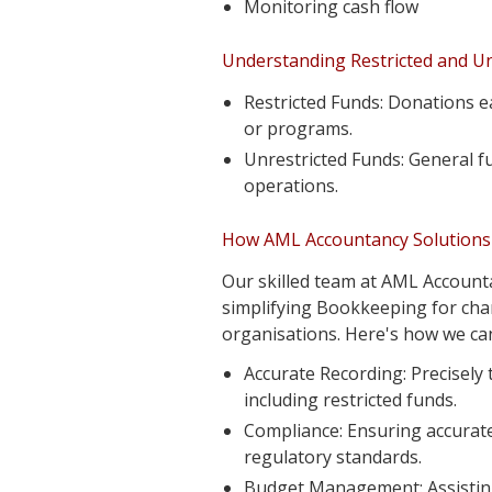
Monitoring cash flow
Understanding Restricted and Un
Restricted Funds: Donations e
or programs.
Unrestricted Funds: General fu
operations.
How AML Accountancy Solutions 
Our skilled team at AML Accounta
simplifying Bookkeeping for char
organisations. Here's how we can
Accurate Recording: Precisely
including restricted funds.
Compliance: Ensuring accurate
regulatory standards.
Budget Management: Assisting