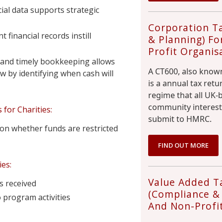
cial data supports strategic
Corporation T
financial records instill
& Planning) Fo
Profit Organis
and timely bookkeeping allows
A CT600, also known
w by identifying when cash will
is a annual tax ret
regime that all UK
community interest
for Charities:
submit to HMRC.
n whether funds are restricted
FIND OUT MORE
es:
Value Added T
s received
(Compliance & 
 program activities
And Non-Profi