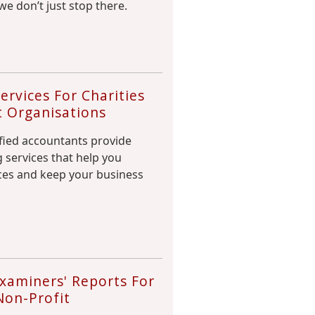
we don’t just stop there.
rvices For Charities
t Organisations
fied accountants provide
 services that help you
es and keep your business
xaminers' Reports For
Non-Profit