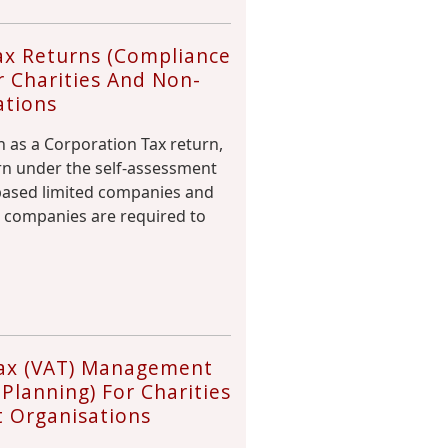
ax Returns (Compliance
r Charities And Non-
ations
 as a Corporation Tax return,
urn under the self-assessment
-based limited companies and
 companies are required to
ax (VAT) Management
Planning) For Charities
t Organisations