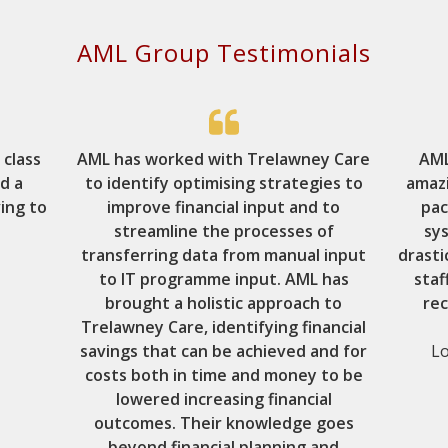
AML Group Testimonials
 class
AML has worked with Trelawney Care
AML
nd a
to identify optimising strategies to
amaz
ing to
improve financial input and to
pac
streamline the processes of
sy
transferring data from manual input
drasti
to IT programme input. AML has
staf
brought a holistic approach to
re
Trelawney Care, identifying financial
savings that can be achieved and for
Lo
costs both in time and money to be
lowered increasing financial
outcomes. Their knowledge goes
beyond financial planning and