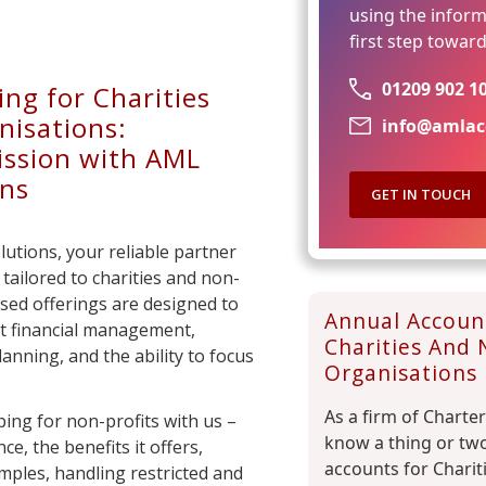
using the inform
first step towar
01209 902 1
ng for Charities
nisations:
info@amlac
ssion with AML
ons
GET IN TOUCH
tions, your reliable partner
tailored to charities and non-
ised offerings are designed to
Annual Accoun
t financial management,
Charities And 
anning, and the ability to focus
Organisations
As a firm of Charte
ing for non-profits with us –
know a thing or tw
ce, the benefits it offers,
accounts for Charit
amples, handling restricted and