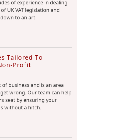
des of experience in dealing
 of UK VAT legislation and
 down to an art.
s Tailored To
Non-Profit
rt of business and is an area
to get wrong. Our team can help
ers seat by ensuring your
s without a hitch.