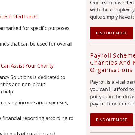
Our team have deca
with the complexity
restricted Funds:
quite simply have it
armarked for specific purposes
FIND OUT MORE
nds that can be used for overall
Payroll Scheme
Charities And 
Can Assist Your Charity
Organisations
ncy Solutions is dedicated to
Payroll is a vital pa
ities and non-profit
you can ill afford 
 help:
put you in the driv
 tracking income and expenses,
payroll function run
 financial reporting according to
FIND OUT MORE
 in budget creation and