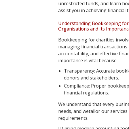
unrestricted funds, and learn ho
assist you in achieving financial
Understanding Bookkeeping for 
Organisations and Its Importanc
Bookkeeping for charities involv
managing financial transactions
accountability, and effective fina
importance is vital because:
Transparency: Accurate book
donors and stakeholders.
Compliance: Proper bookkeep
financial regulations.
We understand that every busin
needs, and wetailor our services 
requirements.
Utilising modern accounting tool