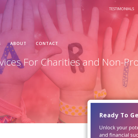
TESTIMONIALS
S
ABOUT
CONTACT
ices For Charities and Non-Pro
Ready To Ge
Unlock your pote
and financial su