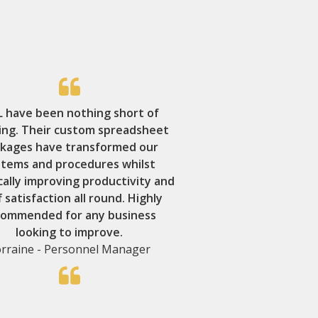
 have been nothing short of
ing. Their custom spreadsheet
kages have transformed our
stems and procedures whilst
cally improving productivity and
f satisfaction all round. Highly
commended for any business
looking to improve.
rraine - Personnel Manager