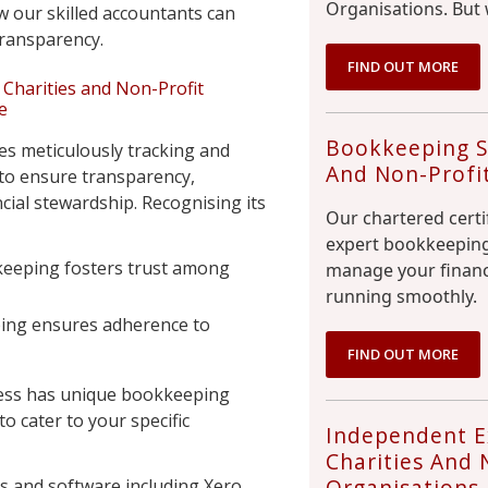
Organisations. But 
w our skilled accountants can
 transparency.
FIND OUT MORE
Charities and Non-Profit
e
Bookkeeping Se
es meticulously tracking and
And Non-Profi
 to ensure transparency,
ncial stewardship. Recognising its
Our chartered certi
expert bookkeeping
keeping fosters trust among
manage your financ
running smoothly.
ing ensures adherence to
FIND OUT MORE
ess has unique bookkeeping
to cater to your specific
Independent E
Charities And 
Organisations
s and software including Xero