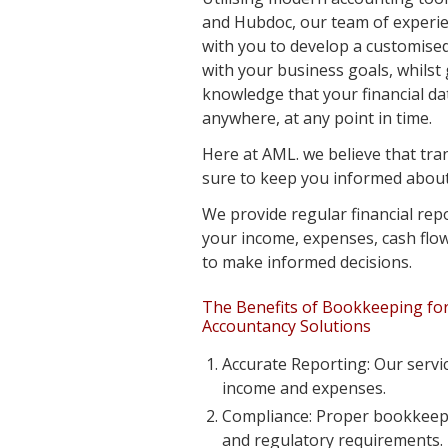
and Hubdoc, our team of experi
with you to develop a customise
with your business goals, whilst
knowledge that your financial da
anywhere, at any point in time.
Here at AML. we believe that tr
sure to keep you informed about 
We provide regular financial repo
your income, expenses, cash flow,
to make informed decisions.
The Benefits of Bookkeeping for
Accountancy Solutions
Accurate Reporting: Our servi
income and expenses.
Compliance: Proper bookkeepin
and regulatory requirements.