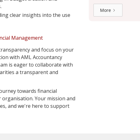
.
More
ing clear insights into the use
ancial Management
 transparency and focus on your
ation with AML Accountancy
eam is eager to collaborate with
rities a transparent and
ourney towards financial
 organisation. Your mission and
ties, and we're here to support