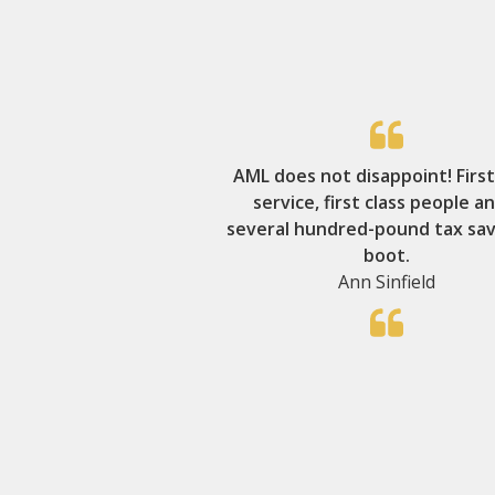
AML does not disappoint! First
service, first class people a
several hundred-pound tax sav
boot.
Ann Sinfield