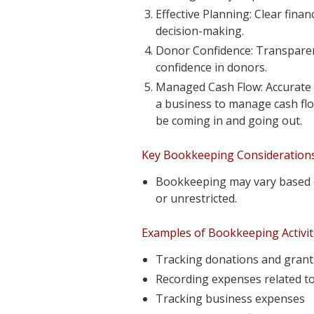
Effective Planning: Clear finan
decision-making.
Donor Confidence: Transparent 
confidence in donors.
Managed Cash Flow: Accurate 
a business to manage cash flo
be coming in and going out.
Key Bookkeeping Considerations 
Bookkeeping may vary based o
or unrestricted.
Examples of Bookkeeping Activiti
Tracking donations and grant
Recording expenses related to
Tracking business expenses