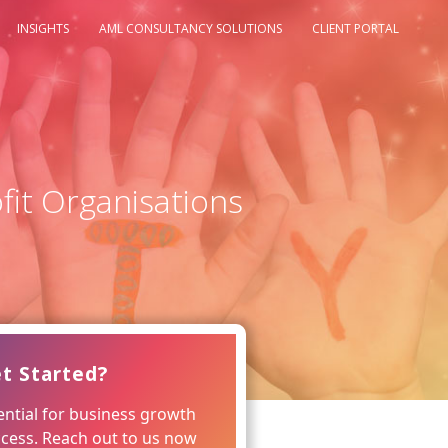
INSIGHTS
AML CONSULTANCY SOLUTIONS
CLIENT PORTAL
fit Organisations
t Started?
ntial for business growth
ccess. Reach out to us now