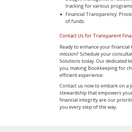
tracking for various programs
Financial Transparency: Provid
of funds.
Contact Us for Transparent Fin
Ready to enhance your financial
mission? Schedule your consult
Solutions today. Our dedicated t
you, making Bookkeeping for cha
efficient experience.
Contact us now to embark on a j
stewardship that empowers your
financial integrity are our priori
you every step of the way.