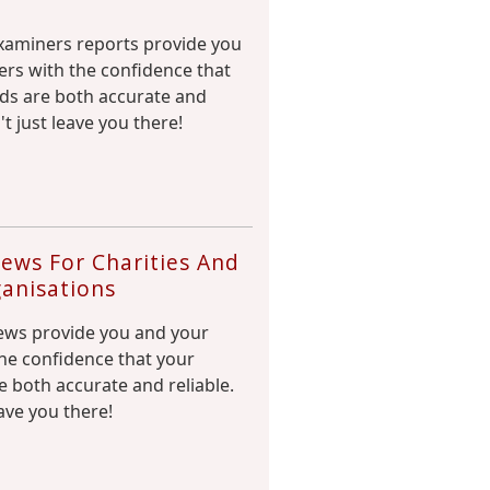
aminers reports provide you
rs with the confidence that
rds are both accurate and
't just leave you there!
ews For Charities And
anisations
ews provide you and your
he confidence that your
e both accurate and reliable.
ave you there!