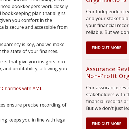
enced bookkeepers work closely
Our Independent ex
d bookkeeping plan that aligns
and your stakeholde
 given you comfort in the
your financial reco
ta is secure and accessible from
reliable. But we don
ansparency is key, and we make
FIND OUT MORE
the state of your finances.
rts that give you insights into
Assurance Revi
 and profitability, allowing you
Non-Profit Org
Our assurance revi
 Charities with AML
stakeholders with t
financial records ar
ces ensure precise recording of
But we don't just le
g keeps you in line with legal
FIND OUT MORE